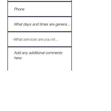
Submit