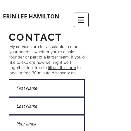
ERIN LEE HAMILTON
CONTACT
My services are fully scalable to meet
your needs—whether you’re a solo
founder or part of a larger team. If you’d
like to explore how we might work
together, feel free to
fill out this form
to
book a free 30-minute discovery call.